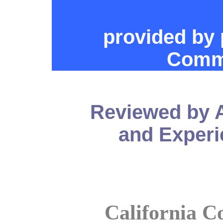
provided by 
Commu
Reviewed by 
and Experi
California C