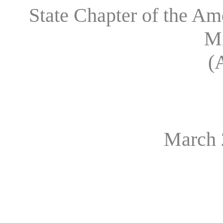
State Chapter of the A
M
(
March 