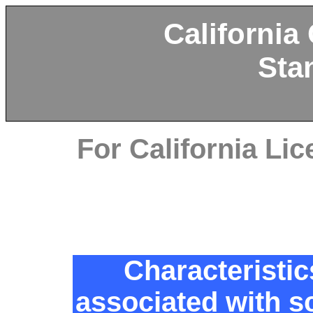
California
Sta
For California L
Characteristic
associated with s