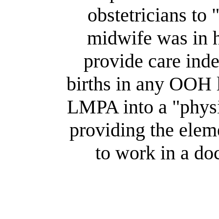
obstetricians to 
midwife was in h
provide care ind
births in any OOH 
LMPA into a "physi
providing the elem
to work in a doc