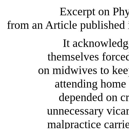
Excerpt on Phy
from an Article publishe
It acknowledge
themselves force
on midwives to kee
attending home 
depended on cr
unnecessary vicari
malpractice carri