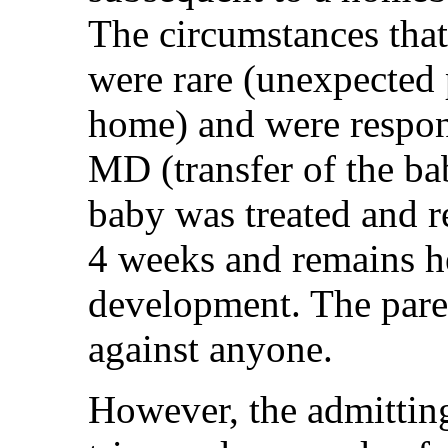
The circumstances that
were rare (unexpected
home) and were respon
MD (transfer of the bab
baby was treated and r
4 weeks and remains h
development. The paren
against anyone.
However, the admitting 