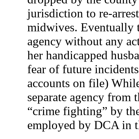
jurisdiction to re-arre
midwives. Eventually 
agency without any ac
her handicapped husba
fear of future incident
accounts on file) Whil
separate agency from t
“crime fighting” by the
employed by DCA in t