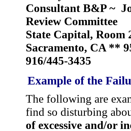
Consultant B&P ~ Joi
Review Committee
State Capital, Room 
Sacramento, CA ** 9
916/445-3435
Example of the Failu
The following are exa
find so disturbing abo
of excessive and/or i