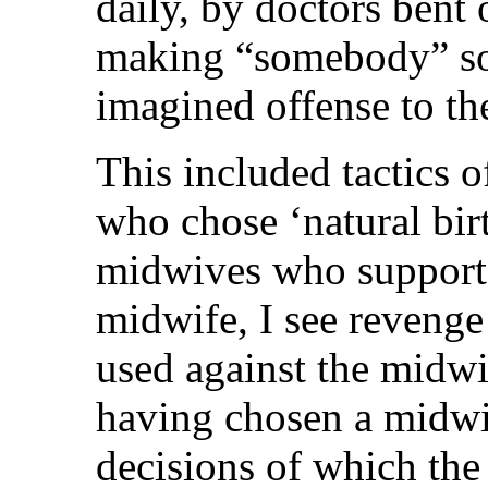
daily, by doctors bent 
making “somebody” sor
imagined offense to th
This included tactics 
who chose ‘natural birt
midwives who supporte
midwife, I see revenge
used against the midwi
having chosen a midwi
decisions of which the