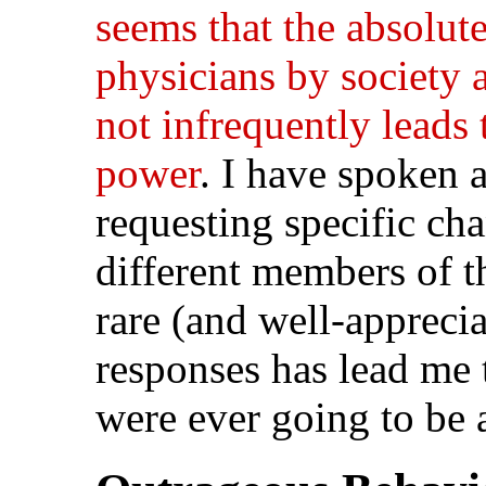
seems that the absolut
physicians by society 
not infrequently leads 
power
. I have spoken 
requesting specific cha
different members of t
rare (and well-apprecia
responses has lead me 
were ever going to be 