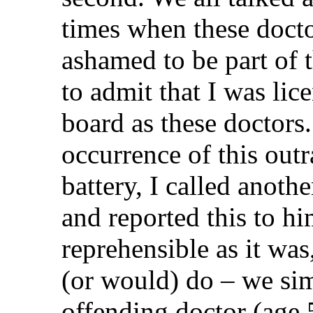
times when these docto
ashamed to be part of 
to admit that I was li
board as these doctors.
occurrence of this out
battery, I called anoth
and reported this to h
reprehensible as it wa
(or would) do – we sim
offending doctor (age 5