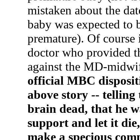
mistaken about the dat
baby was expected to b
premature). Of course 
doctor who provided th
against the MD-midwi
official MBC disposit
above story -- tellin
brain dead, that he wa
support and let it die,
make a specious compl