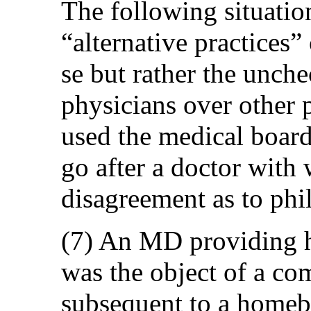
The following situatio
“alternative practices” 
se but rather the unch
physicians over other 
used the medical board
go after a doctor with
disagreement as to phi
(7) An MD providing 
was the object of a co
subsequent to a homebi