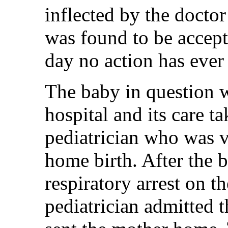
inflected by the docto
was found to be accepta
day no action has ever
The baby in question w
hospital and its care t
pediatrician who was vi
home birth. After the b
respiratory arrest on t
pediatrician admitted 