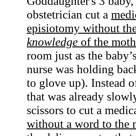
Goddaughter's 3 baby,
obstetrician cut a
medi
episiotomy without th
knowledge
of the moth
room just as the baby’
nurse was holding back
to glove up). Instead 
that was already slowl
scissors to cut a medi
without a word to the 