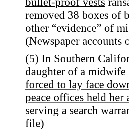
bullet-proof vests
rans
removed 38 boxes of b
other “evidence” of mi
(Newspaper accounts o
(5) In Southern Califor
daughter of a midwife
forced to lay face do
peace offices held her 
serving a search warr
file)