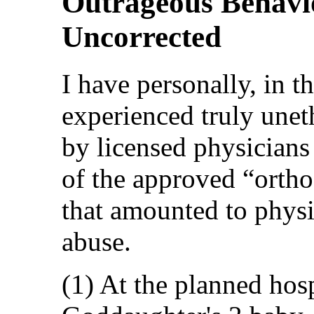
Outrageous Behavi
Uncorrected
I have personally, in th
experienced truly unet
by licensed physicians
of the approved “orth
that amounted to physi
abuse.
(1) At the planned hosp