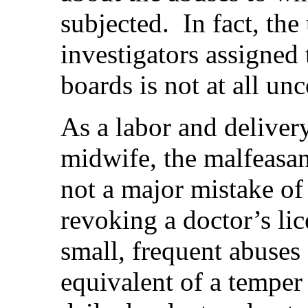
subjected.
In fact, th
investigators assigned
boards is not at all u
As a labor and deliver
midwife, the malfeasan
not a major mistake of 
revoking a doctor’s lice
small, frequent abuses 
equivalent of a temper