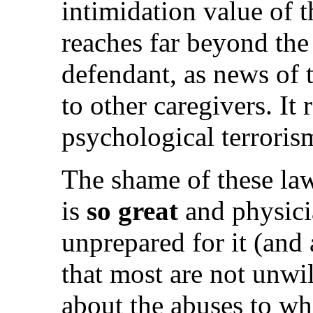
intimidation value of t
reaches far beyond the 
defendant, as news of t
to other caregivers. It 
psychological terroris
The shame of these la
is
so great
and physicia
unprepared for it (and a
that most are not unwi
about the abuses to wh