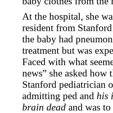
baby clothes from the
At the hospital, she wa
resident from Stanford
the baby had pneumoni
treatment but was expe
Faced with what seeme
news” she asked how th
Stanford pediatrician o
admitting ped and
his 
brain dead
and was to 