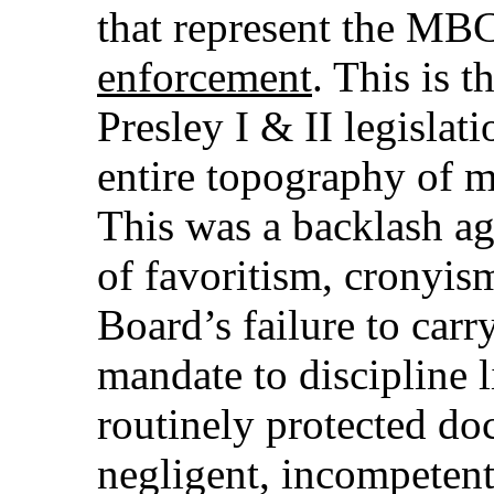
that represent the MBC
enforcement
. This is t
Presley I & II legislati
entire topography of m
This was a backlash ag
of favoritism, cronyis
Board’s failure to carry
mandate to discipline l
routinely protected do
negligent, incompetent