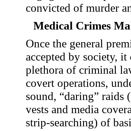
convicted of murder an
Medical Crimes Mak
Once the general premi
accepted by society, it
plethora of criminal l
covert operations, und
sound, “daring” raids 
vests and media covera
strip-searching) of bas