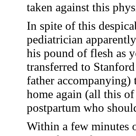
taken against this phys
In spite of this despic
pediatrician apparently
his pound of flesh as y
transferred to Stanfor
father accompanying) 
home again (all this o
postpartum who should
Within a few minutes o