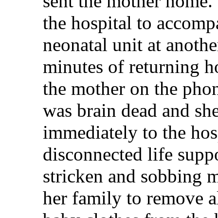
sent the mother home. 
the hospital to accomp
neonatal unit at anothe
minutes of returning h
the mother on the phon
was brain dead and sh
immediately to the hos
disconnected life supp
stricken and sobbing m
her family to remove a