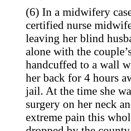
(6) In a midwifery cas
certified nurse midwif
leaving her blind hus
alone with the couple’
handcuffed to a wall w
her back for 4 hours aw
jail. At the time she w
surgery on her neck a
extreme pain this whol
dropped by the county