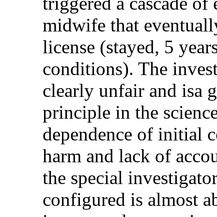
triggered a cascade of
midwife that eventuall
license (stayed, 5 yea
conditions). The invest
clearly unfair and isa
principle in the science
dependence of initial 
harm and lack of accoun
the special investigator
configured is almost a