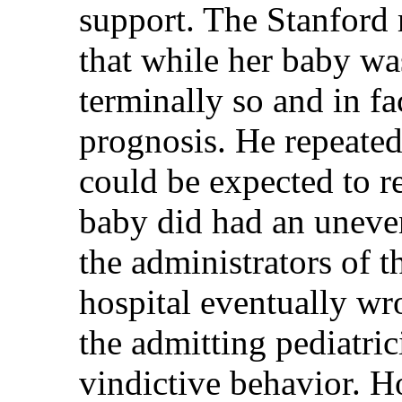
support. The Stanford r
that while her baby was
terminally so and in f
prognosis. He repeated
could be expected to re
baby did had an uneven
the administrators of 
hospital eventually wro
the admitting pediatric
vindictive behavior. H