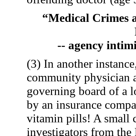
“Medical Crimes a
-- agency intim
(3) In another instance
community physician 
governing board of a l
by an insurance compa
vitamin pills! A small 
investigators from the