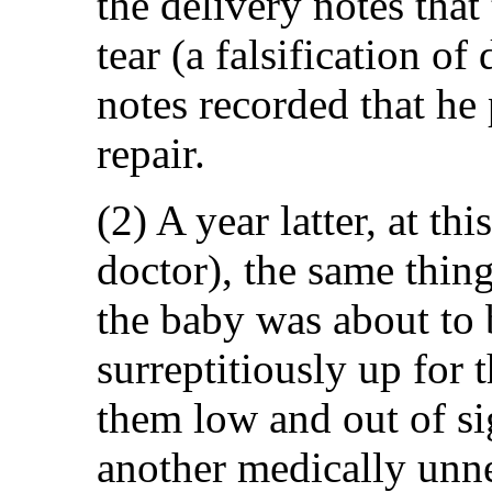
the delivery notes that
tear (a falsification o
notes recorded that h
repair.
(2) A year latter, at th
doctor), the same thin
the baby was about to 
surreptitiously up for 
them low and out of si
another medically unn