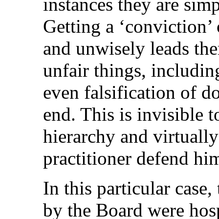
instances they are sim
Getting a ‘conviction
and unwisely leads th
unfair things, includin
even falsification of d
end. This is invisible 
hierarchy and virtually
practitioner defend him
In this particular case,
by the Board were hosp