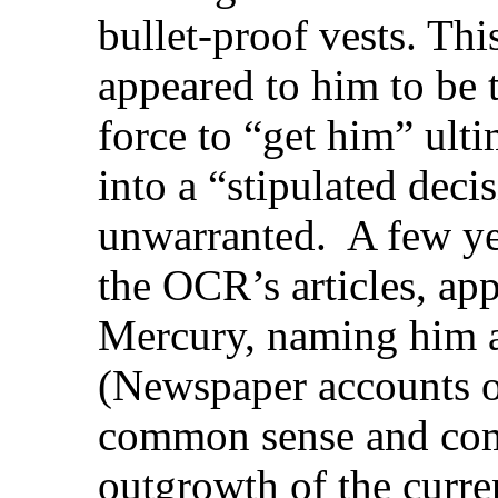
bullet-proof vests. Th
appeared to him to be
force to “get him” ult
into a “stipulated dec
unwarranted.
A few yea
the OCR’s articles, ap
Mercury, naming him an
(Newspaper accounts on
common sense and com
outgrowth of the curre