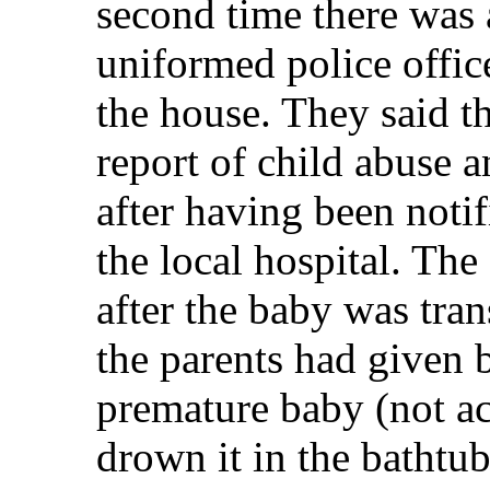
second time there was 
uniformed police offic
the house. They said t
report of child abuse 
after having been notif
the local hospital. The
after the baby was tran
the parents had given 
premature baby (not ac
drown it in the bathtub