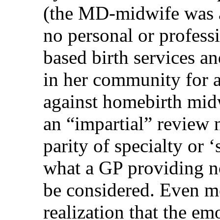
(the MD-midwife was a
no personal or profess
based birth services a
in her community for a
against homebirth mid
an “impartial” review 
parity of specialty or 
what a GP providing n
be considered. Even m
realization that the e