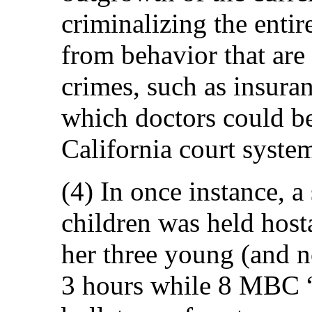
criminalizing the entir
from behavior that ar
crimes, such as insura
which doctors could b
California court syste
(4) In once instance, a
children was held host
her three young (and n
3 hours while 8 MBC “