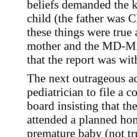
beliefs demanded the k
child (the father was 
these things were true 
mother and the MD-Mid
that the report was wit
The next outrageous ac
pediatrician to file a 
board insisting that 
attended a planned ho
premature baby (not tr