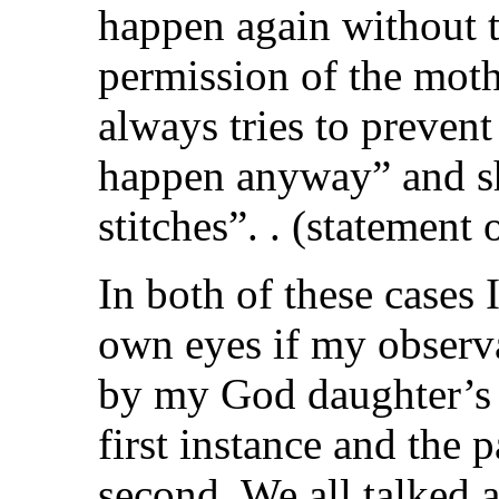
happen again without 
permission of the moth
always tries to preven
happen anyway” and sh
stitches”. . (statement 
In both of these cases
own eyes if my observ
by my God daughter’s 
first instance and the p
second. We all talked 