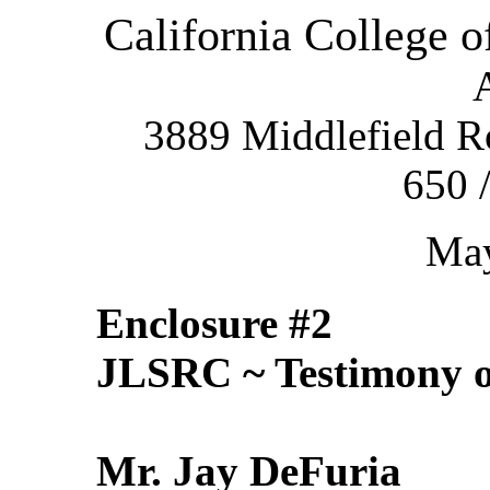
California College 
3889 Middlefield R
650 
May
Enclosure #2
JLSRC ~ Testimony o
Mr. Jay DeFuria