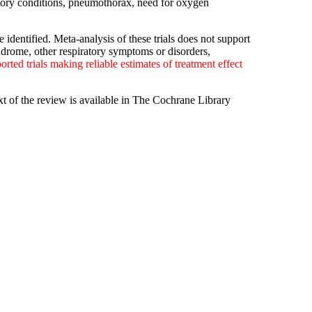
atory conditions, pneumothorax, need for oxygen
identified. Meta-analysis of these trials does not support
ndrome, other respiratory symptoms or disorders,
orted trials making reliable estimates of treatment effect
xt of the review is available in The Cochrane Library