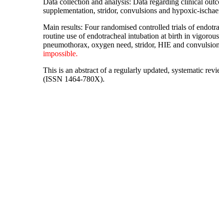
Data collection and analysis: Data regarding clinical ou
supplementation, stridor, convulsions and hypoxic-isch
Main results: Four randomised controlled trials of endotr
routine use of endotracheal intubation at birth in vigor
pneumothorax, oxygen need, stridor, HIE and convulsi
impossible.
This is an abstract of a regularly updated, systematic re
(ISSN 1464-780X).