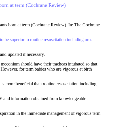
s born at term (Cochrane Review)
nfants born at term (Cochrane Review). In: The Cochrane
 be superior to routine resuscitation including oro-
and updated if necessary.
 meconium should have their tracheas intubated so that
 However, for term babies who are vigorous at birth
is more beneficial than routine resuscitation including
NE and information obtained from knowledgeable
d aspiration in the immediate management of vigorous term