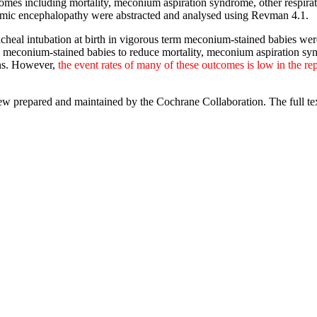
tcomes including mortality, meconium aspiration syndrome, other respir
aemic encephalopathy were abstracted and analysed using Revman 4.1.
acheal intubation at birth in vigorous term meconium-stained babies were 
ous meconium-stained babies to reduce mortality, meconium aspiration sy
ons. However,
the event rates of many of these outcomes is low in the rep
view prepared and maintained by the Cochrane Collaboration. The full te