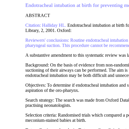
Endotracheal intubation at birth for preventing 
ABSTRACT
Citation: Halliday HL.
Endotracheal intubation at birth 
Library, 2, 2001. Oxford:
Reviewers' conclusions: Routine endotracheal intubation 
pharyngeal suction. This procedure cannot be recommended
A substantive amendment to this systematic review was l
Background: On the basis of evidence from non-randomise
suctioning of their airways can be performed. The aim is
endotracheal intubation may be both difficult and unnece
Objectives: To determine if endotracheal intubation and s
aspiration of the oro-pharynx.
Search strategy: The search was made from Oxford Datab
practising neonatologists.
Selection criteria: Randomised trials which compared a po
meconium-stained babies at birth.