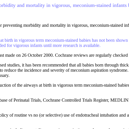
morbidity and mortality in vigorous, meconium-stained infant
for preventing morbidity and mortality in vigorous, meconium-stained i
at birth in vigorous term meconium-stained babies has not been shown to
 for vigorous infants until more research is available.
ast made on 26 October 2000. Cochrane reviews are regularly checked 
d studies, it has been recommended that all babies born through thick
 to reduce the incidence and severity of meconium aspiration syndrome.
ssary.
uction of the airways at birth in vigorous term meconium-stained babies 
ase of Perinatal Trials, Cochrane Controlled Trials Register, MEDLI
licy of routine vs no (or selective) use of endotracheal intubation an