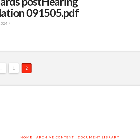
dards postHearing
ation 091505.pdf
2024
←
1
2
HOME
ARCHIVE CONTENT
DOCUMENT LIBRARY