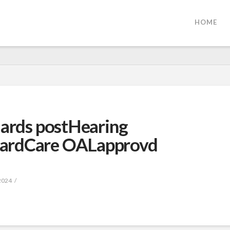
HOME
dards postHearing
ardCare OALapprovd
2024