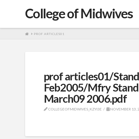
College of Midwives
HOME
PROF ARTICLES01
prof articles01/Stan
Feb2005/Mfry Stand
March09 2006.pdf
COLLEGEOFMIDWIVES_KZYI3E
NOVEMBER 13, 