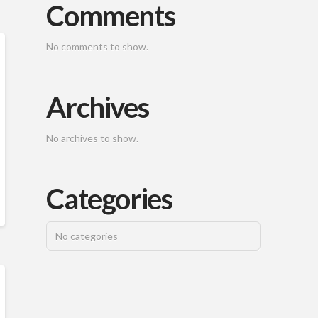
Comments
No comments to show.
Archives
No archives to show.
Categories
No categories