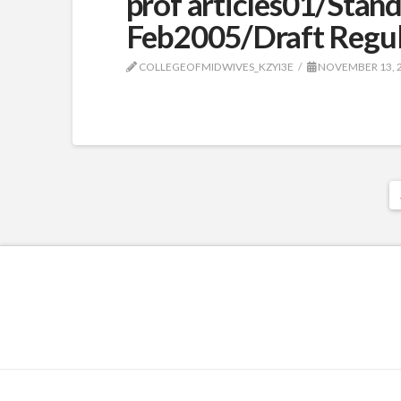
prof articles01/Stan
Feb2005/Draft Regul
COLLEGEOFMIDWIVES_KZYI3E
NOVEMBER 13, 