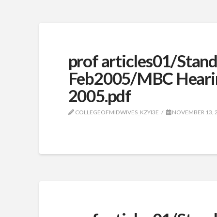
prof articles01/Stan
Feb2005/MBC Heari
2005.pdf
COLLEGEOFMIDWIVES_KZYI3E
NOVEMBER 13, 