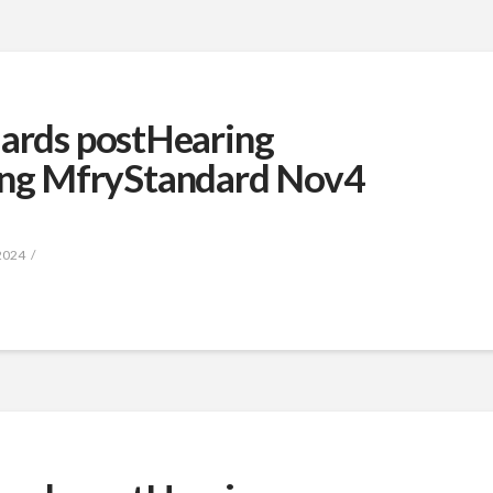
dards postHearing
ng MfryStandard Nov4
2024