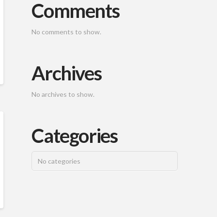
Comments
No comments to show.
Archives
No archives to show.
Categories
No categories