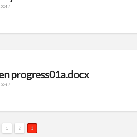
2024
en progress01a.docx
2024
1
2
3