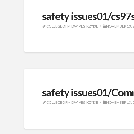
safety issues01/cs97
COLLEGEOFMIDWIVES_KZYI3E
NOVEMBER 13, 
safety issues01/Com
COLLEGEOFMIDWIVES_KZYI3E
NOVEMBER 13, 