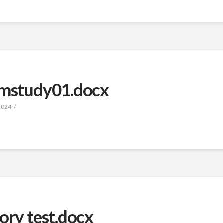
ismstudy01.docx
2024
ory test.docx