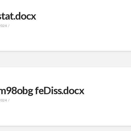
stat.docx
2024
m98obg feDiss.docx
2024