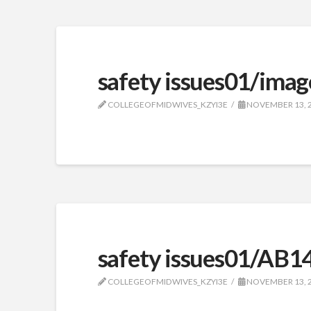
safety issues01/imag
COLLEGEOFMIDWIVES_KZYI3E
NOVEMBER 13, 
safety issues01/AB1
COLLEGEOFMIDWIVES_KZYI3E
NOVEMBER 13, 