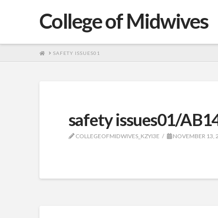
College of Midwives
HOME
SAFETY ISSUES01
safety issues01/AB1
COLLEGEOFMIDWIVES_KZYI3E
NOVEMBER 13, 