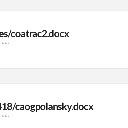
es/coatrac2.docx
2024
418/caogpolansky.docx
2024