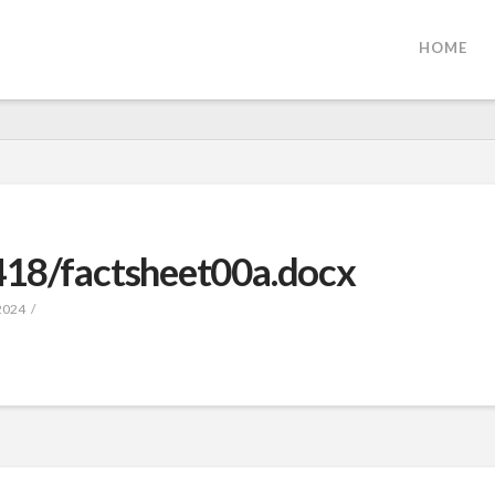
HOME
418/factsheet00a.docx
2024