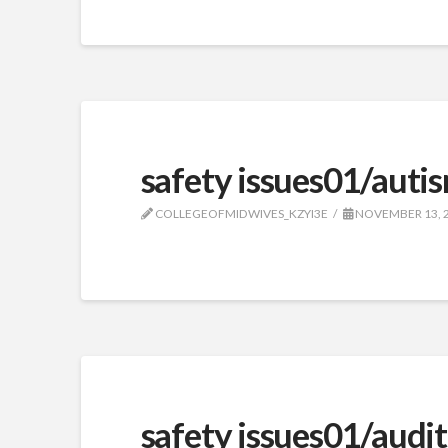
safety issues01/aut
COLLEGEOFMIDWIVES_KZYI3E
NOVEMBER 13, 
safety issues01/audit