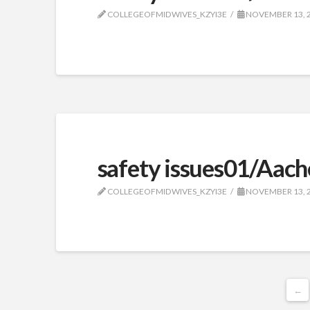
COLLEGEOFMIDWIVES_KZYI3E
NOVEMBER 13, 
safety issues01/Aach
COLLEGEOFMIDWIVES_KZYI3E
NOVEMBER 13, 
←