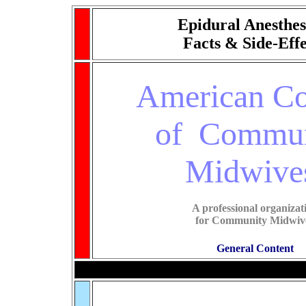
Epidural Anesthes
Facts & Side-Effe
American Co
of Commun
Midwive
A professional organizat
for Community Midwiv
General Content