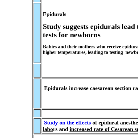
Epidurals
Study suggests epidurals lead 
tests for newborns
Babies and their mothers who receive epidura
higher temperatures, leading to testing newbo
Epidurals increase caesarean section ra
Study on the effects
of
epidural anesthe
labo
rs and
increased rate of Cesarean s