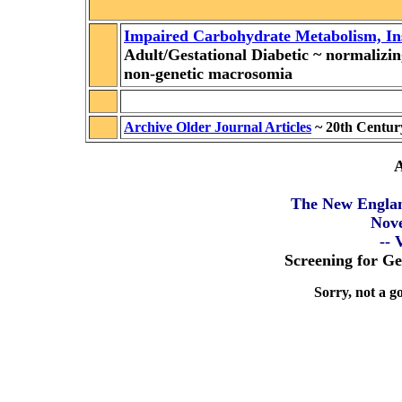
Impaired Carbohydrate Metabolism, Ins
Adult/Gestational Diabetic
~
normalizi
non-genetic macrosomia
Archive Older Journal Articles
~ 20th Centur
A
The New Englan
Nov
-- 
Screening for Ge
Sorry, not a go