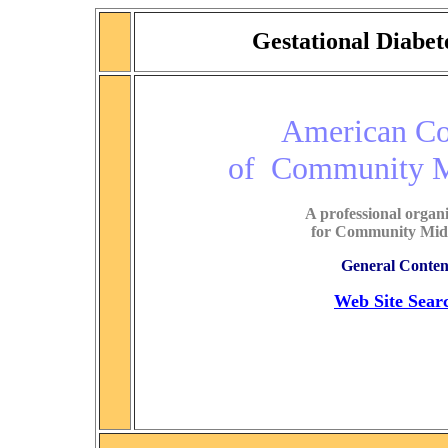
Gestational Diabe
American Co
of Community 
A professional organ
for Community Mid
General Conten
Web Site Sear