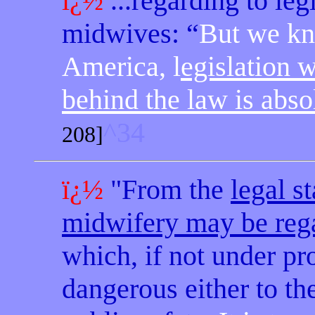
ï¿½
...regarding to leg
midwives: “
But we kn
America, l
egislation 
behind the law is absol
^34
208]
ï¿½
"From the
legal
st
midwifery may be reg
which, if not under pr
dangerous either to the