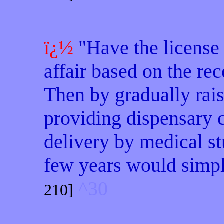
ï¿½
"Have the license 
affair based on the rec
Then by gradually rais
providing dispensary c
delivery by medical st
few years would simply
^30
210]