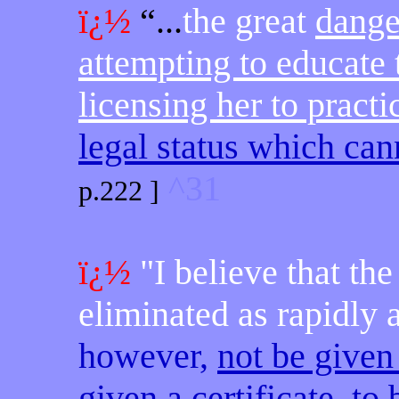
ï¿½
“...
the great
danger
attempting to educate
licensing her to pract
legal status which cann
^31
p.222 ]
ï¿½
"I believe that th
eliminated as rapidly 
however,
not be given
given a certificate, t