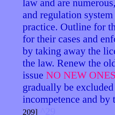
law and are numerous,
and regulation system 
practice. Outline for
for their cases and enf
by taking away the lic
the law. Renew the old
issue
NO NEW ONE
gradually be excluded
incompetence and by t
^29
209]