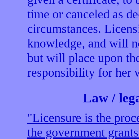
time or canceled as d
circumstances. Licensi
knowledge, and will n
but will place upon th
responsibility for her
Law
/ le
"Licensure is the pro
the government grants 