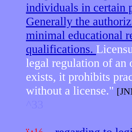
individuals in certain
Generally the authorizi
minimal educational r
qualifications.
Licensu
legal regulation of an
exists, it prohibits pr
without a license."
[JN
^33