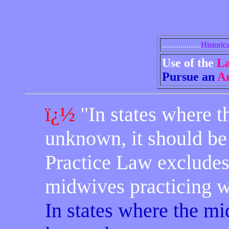
...................
Historica
Use of the
L
Pursue an
An
ï¿½
"In states where t
unknown, it should be 
Practice Law excludes 
midwives practicing wit
In states where the mi