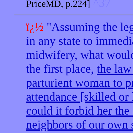
^37
PriceMD, p.224]
ï¿½
"Assuming the leg
in any state to immedi
midwifery, what would 
the first place,
the law
parturient woman to p
attendance [skilled or 
could it forbid her the
neighbors of our own 