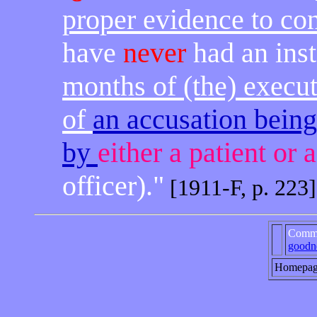
proper evidence to co
have
never
had an ins
months of (the) execu
of
an accusation bein
by
either a patient or 
officer)."
[1911-F, p. 223]
Comme
goodn
Homepa