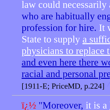
law could necessarily
who are habitually eng
profession for hire.
It
State to supply
a suffi
physicians to replace 
and even here there w
racial and personal pr
[1911-E; PriceMD, p.224]
ï¿½
"Moreover,
it is a