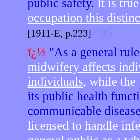
public safety.
It is tru
occupation this disti
^35
[1911-E, p.223]
ï¿½
"As a general rule
midwifery affects indi
individuals
, while the
its public health funct
communicable diseas
licensed to handle infe