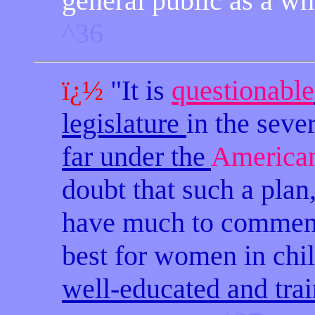
general public as a wh
^36
ï¿½
"It is
questionable
legislature
in the seve
far under the
American
doubt that such a plan
have much to commend 
best for women in chil
well-educated and tra