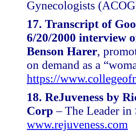
Gynecologists (ACOG
17.
Transcript of Go
6/20/2000 interview 
Benson Harer
, promo
on demand as a “woma
https://www.collegeo
18. ReJuveness by R
Corp
– The Leader in
www.rejuveness.com