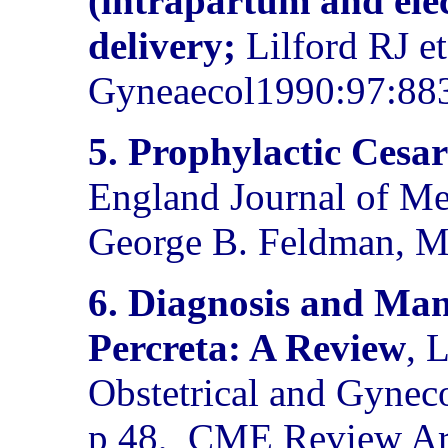
(intrapartum and elec
delivery;
Lilford RJ et
Gyneaecol1990:97:88
5.
Prophylactic Cesar
England Journal of Me
George B. Feldman, M
6. Diagnosis and Ma
Percreta: A Review
, 
Obstetrical and Gynec
p 48,
CME Review Art