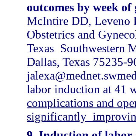
outcomes by week of 
McIntire DD, Leveno 
Obstetrics and Gyneco
Texas
Southwestern Me
Dallas, Texas 75235-
jalexa@mednet.swmed
labor induction at 41 
complications and oper
significantly
improvi
9. Induction of labor