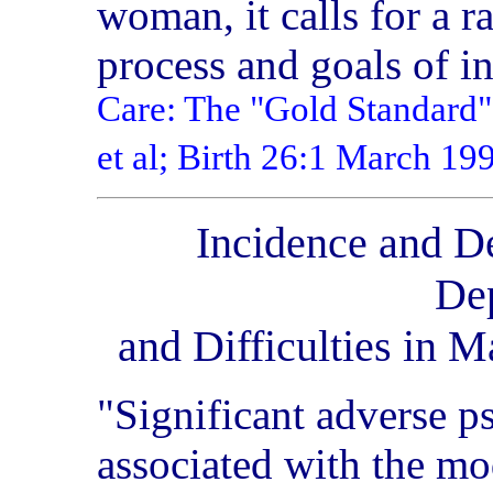
woman, it calls for a ra
process and goals of i
Care: The "Gold Standard"
et al; Birth 26:1 March 1
Incidence and De
De
and Difficulties in M
"Significant adverse p
associated with the mo