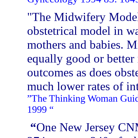
"The Midwifery Model 
obstetrical model in wa
mothers and babies. M
equally good or better
outcomes as does obst
much lower rates of in
”The Thinking Woman Guide 
1999
“
“
One New Jersey CNM 