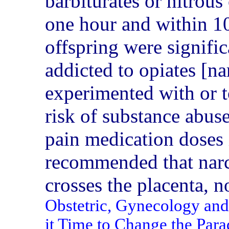
barbiturates or nitrous
one hour and within 10 
offspring were signifi
addicted to opiates [nar
experimented with or to
risk of substance abus
pain medication doses 
recommended that narc
crosses the placenta, n
Obstetric, Gynecology and 
it Time to Change the Pa