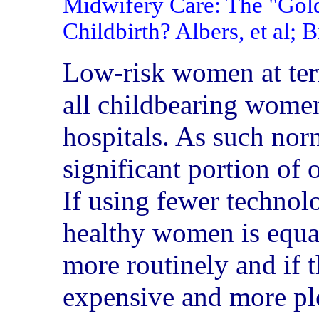
Midwifery Care: The "Gol
Childbirth? Albers, et al; 
Low-risk women at term
all childbearing women
hospitals. As such nor
significant portion of 
If using fewer technol
healthy women is equal
more routinely and if th
expensive and more ple