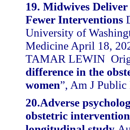
19. Midwives Deliver
Fewer Interventions
University of Washing
Medicine April 18, 20
TAMAR LEWIN
Orig
difference in the obst
women
”, Am J Public
20.
Adverse psycholog
obstetric intervention
longitudinal study
Au