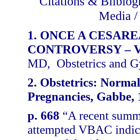
Citations & Bilbiog
Media 
1. ONCE A CESARE
CONTROVERSY – 
MD,
Obstetrics and 
2. Obstetrics: Norma
Pregnancies, Gabbe, 
p. 668
“A recent summ
attempted VBAC indica