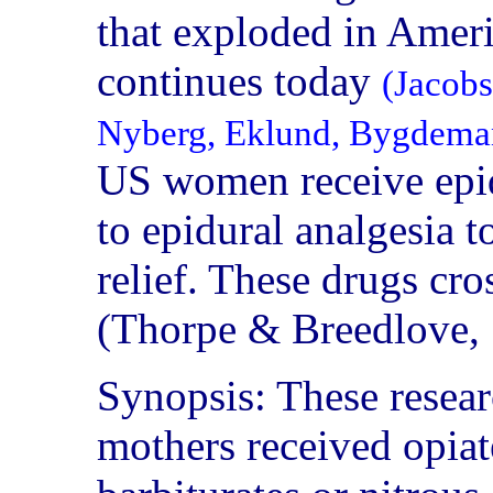
that exploded in Ameri
continues today
(Jacobs
Nyberg, Eklund, Bygdema
US women receive epidu
to epidural analgesia 
relief. These drugs cros
(Thorpe & Breedlove,
Synopsis: These resea
mothers received opiate