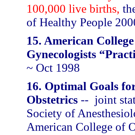
100,000 live births,
th
of Healthy People 200
15. American College
Gynecologists “Pract
~ Oct 1998
16. Optimal Goals fo
Obstetrics
--
joint st
Society of Anesthesiol
American College of O