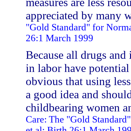
measures are less resou
appreciated by many
"Gold Standard" for Normal
26:1 March 1999
Because all drugs and 
in labor have potential
obvious that using less
a good idea and should
childbearing women an
Care: The "Gold Standard"
et al; Birth 26:1 March 19