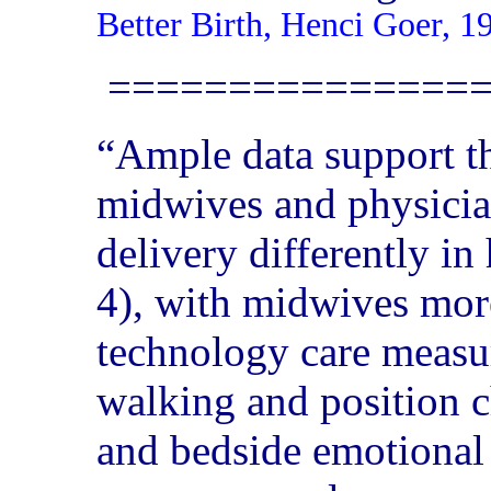
Better Birth, Henci Goer, 1
===============
“Ample data support th
midwives and physicia
delivery differently i
4), with midwives more
technology care measur
walking and position c
and bedside emotional 