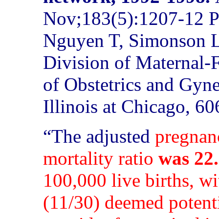
Nov;183(5):1207-12 P
Nguyen T, Simonson L
Division of Maternal-
of Obstetrics and Gyne
Illinois at Chicago, 6
“The
adjusted
pregnan
mortality ratio
was 22.
100,000 live births, w
(11/30) deemed potenti