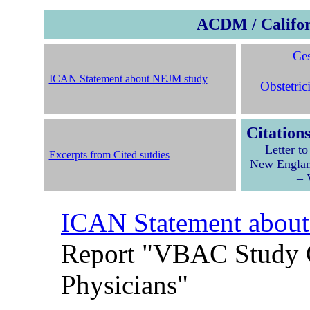
ACDM / Califor
Ces
ICAN Statement about NEJM study
Obstetric
Citation
Letter t
Excerpts from Cited sutdies
New Englan
– 
ICAN Statement abou
Report "VBAC Study 
Physicians"