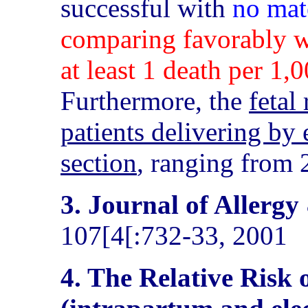
successful with
no mat
comparing favorably w
at least 1 death per 1,
Furthermore, the
fetal
patients delivering by 
section
, ranging from 2
3. Journal of Allerg
107[4[:732-33, 2001
4. The Relative Risk 