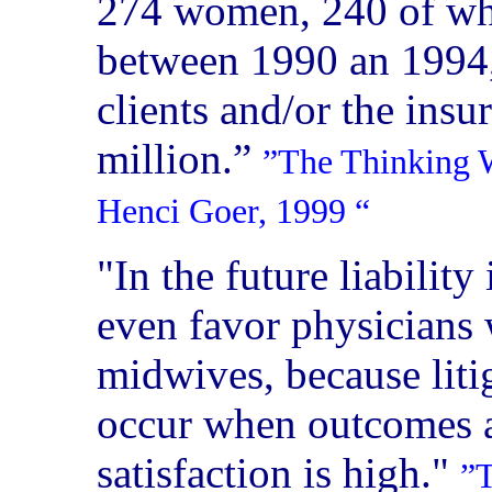
274 women, 240 of wh
between 1990 an 1994,
clients and/or the insu
million.”
”The Thinking W
Henci Goer, 1999
“
"In the future liabili
even favor physicians 
midwives, because litig
occur when outcomes a
satisfaction is high."
”T