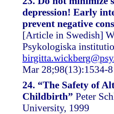
23.
Do not minimize 
depression! Early inte
prevent negative cons
[Article in Swedish] 
Psykologiska instituti
birgitta.wickberg@psy
Mar 28;98(13):1534-8
24. “The Safety of Al
Childbirth”
Peter Sch
University, 1999