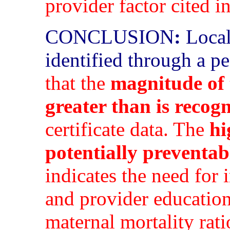
provider factor cited i
CONCLUSION
:
Local 
identified through a p
that the
magnitude of 
greater than is recog
certificate data. The
hi
potentially preventab
indicates the need for
and provider education
maternal mortality rati