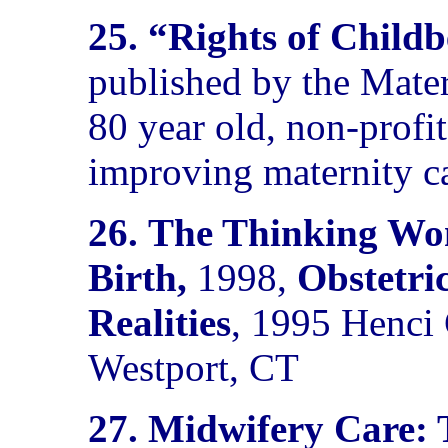
25. “Rights of Chil
published by the Mater
80 year old, non-profi
improving maternity c
26.
The Thinking Wom
Birth,
1998,
Obstetri
Realities
, 1995
Henci 
Westport, CT
27.
Midwifery Care: 