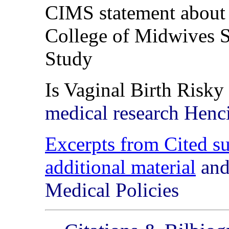
CIMS statement abou
College of Midwives 
Study
Is Vaginal Birth Risky
medical research Hen
Excerpts from Cited su
additional material
and
Medical Policies