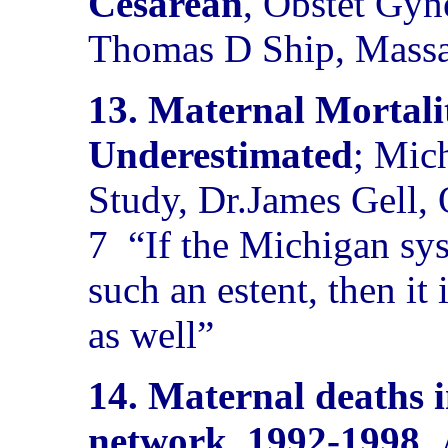
Cesarean
, Obstet Gyn
Thomas D Ship, Massac
13. Maternal Mortali
Underestimated
; Mic
Study, Dr.James Gell
7
“If the Michigan s
such an estent, then it 
as well”
14. Maternal deaths 
network, 1992-1998.