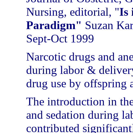
Nursing, editorial, "
Is
Paradigm"
Suzan Ka
Sept-Oct 1999
Narcotic drugs and ane
during labor & delivery
drug use by offspring a
The introduction in th
and sedation during la
contributed significant