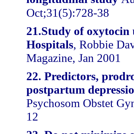
Oct;31(5):728-38
21.Study of oxytocin 
Hospitals
, Robbie Da
Magazine, Jan 2001
22.
Predictors, prodr
postpartum depressio
Psychosom Obstet Gyn
12