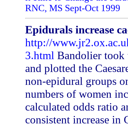
RNC, MS Sept-Oct 1999
Epidurals increase ca
http://www.jr2.ox.ac.
3.html
Bandolier took 
and plotted the Caesare
non-epidural groups on
numbers of women incl
calculated odds ratio 
consistent increase in 