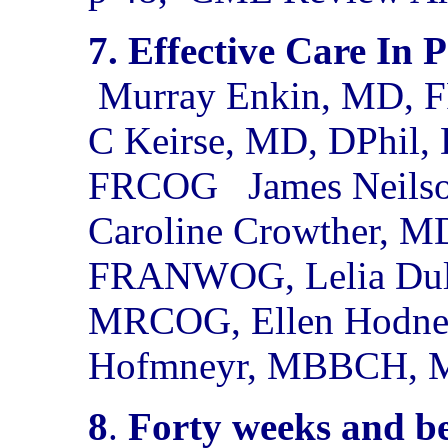
7. Effective Care In 
Murray Enkin, MD, F
C Keirse, MD, DPhi
FRCOG
James Neil
Caroline Crowther,
FRANWOG, Lelia Dul
MRCOG, Ellen Hodnett
Hofmneyr, MBBCH,
8
.
Forty weeks and b