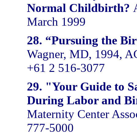
Normal Childbirth?
March 1999
28.
“Pursuing the Bi
Wagner, MD, 1994, AC
+61 2 516-3077
29.
"Your Guide to Sa
During Labor and Bi
Maternity Center Asso
777-5000