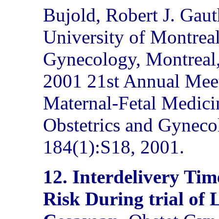
Bujold, Robert J. Gauth
University of Montreal
Gynecology, Montreal,
2001 21st Annual Meet
Maternal-Fetal Medici
Obstetrics and Gyneco
184(1):S18, 2001.
12. Interdelivery Tim
Risk During trial of 