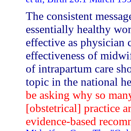
The consistent message
essentially healthy wom
effective as physician 
effectiveness of midwif
of intrapartum care sho
topic in the national h
be asking why so many
[obstetrical] practice a
evidence-based recomm