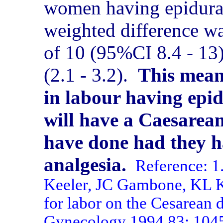
women having epidural
weighted difference w
of 10 (95%CI 8.4 - 13)
(2.1 - 3.2).
This mean
in labour having epid
will have a Caesarea
have done had they h
analgesia.
Reference: 
Keeler, JC Gambone, KL Ka
for labor on the Cesarean d
Gynecology 1994 83: 104