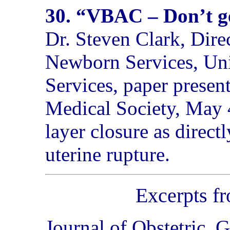
30. “VBAC – Don’t ge
Dr. Steven Clark, Dir
Newborn Services, Uni
Services, paper present
Medical Society, May 4
layer closure as directl
uterine rupture.
Excerpts f
Journal of Obstetric,