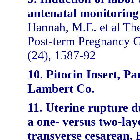
antenatal monitoring
Hannah, M.E. et al Th
Post-term Pregnancy 
(24), 1587-92
10. Pitocin Insert, 
Lambert Co.
11. Uterine rupture du
a one- versus two-lay
transverse cesarean.