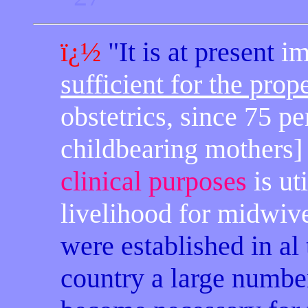
ï¿½
"It is at present
im
sufficient for the prop
obstetrics, since 75 pe
childbearing mothers] 
clinical purposes
is ut
livelihood for midwiv
were established in al 
country a large numbe