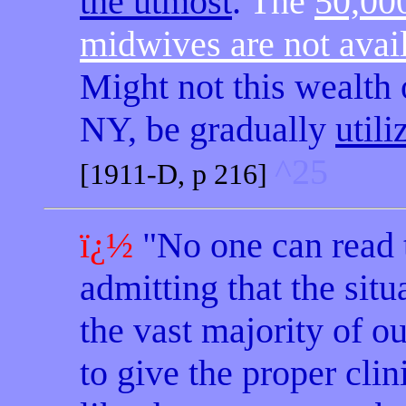
the utmost
.
The
50,000
midwives are not avai
Might not this wealth
NY, be gradually
utili
^25
[1911-D, p 216]
ï¿½
"No one can read 
admitting that the situ
the vast majority of o
to give the proper clin