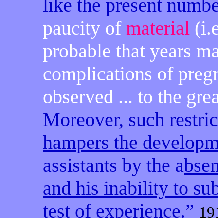
like the present number
paucity of
material
(i.
probable that years ma
complications of preg
observed ... to the gre
Moreover, such restric
hampers the developme
assistants by the a
bsen
and his inability to su
test of experience
.”
19