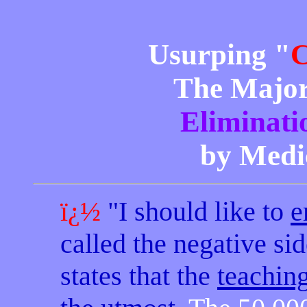
Usurping "
C
The Major
Eliminati
by Medic
ï¿½
"I should like to
e
called the negative si
states that the
teachin