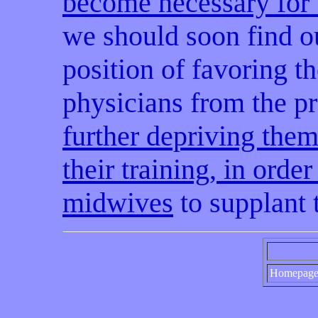
become necessary for 
we should soon find o
position of favoring th
physicians from the pra
further depriving them
their training, in orde
midwives
to supplant
Homepag