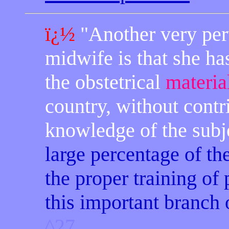
ï¿½
"
Another
very pert
midwife is that she has
the obstetrical
materia
country, without contr
knowledge of the subj
large percentage of th
the proper training of
this important branch 
^27