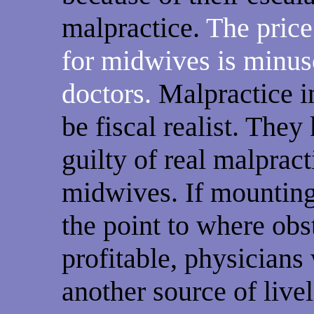
malpractice.
The price
for midwives is minus
doctors.
Malpractice i
be fiscal realist. The
guilty of real malpract
midwives. If mounting
the point to where obst
profitable, physicians
another source of live