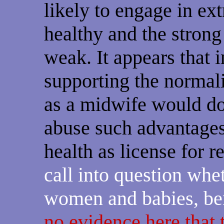
likely to engage in ex
healthy and the strong
weak. It appears that 
supporting the normali
as a midwife would do,
abuse such advantages 
health as license for 
call into question whe
women and babies, ben
no evidence here that 