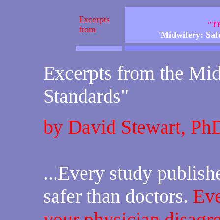
Excerpts
"Th
from
'
Midwifery: Safe
Excerpts from the Mid
Standards"
by David Stewart, Ph
...Every study publis
safer than doctors.
Eve
your physician disagre