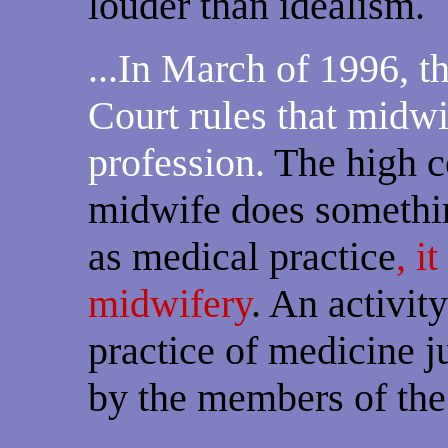
louder than idealism.
...In March of 1996, 
Court rules that midwif
profession.
The high co
midwife does somethin
as medical practice
, i
midwifery
. An activity
practice of medicine j
by the members of the