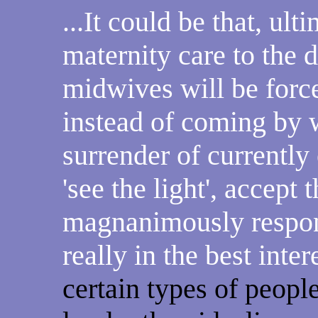
...It could be that, ult
maternity care to the
midwives will be forc
instead of coming by 
surrender of currentl
'see the light', accept 
magnanimously respond
really in the best inter
certain types of peop