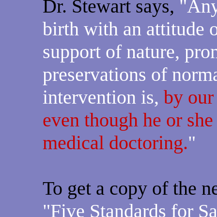
Dr. Stewart says,
"Any
birth with an attitude o
support of nature, pro
preservations of normal
intervention is,
by our
even though he or she
medical doctoring.
"
To get a copy of the n
"Five Standards for S