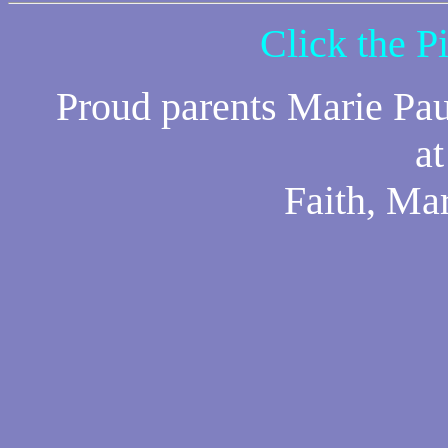
Click the P
Proud parents Marie Pau
a
Faith, Ma