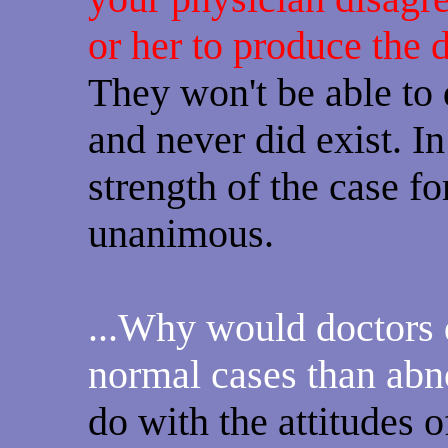
or her to produce the 
They won't be able to 
and never did exist. In 
strength of the case fo
unanimous.
...Why would doctors 
normal cases than ab
do with the attitudes 