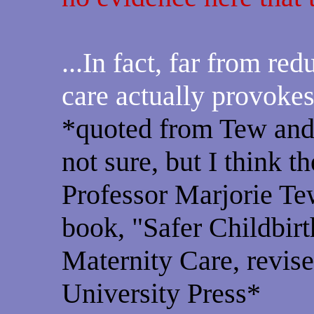
...In fact, far from red
care actually provokes
*quoted from Tew and
not sure, but I think t
Professor Marjorie Tew
book, "Safer Childbirt
Maternity Care, revise
University Press*