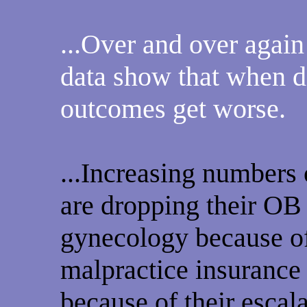
...Over and over again
data show that when d
outcomes get worse.
...Increasing numbers 
are dropping their OB
gynecology because of
malpractice insurance 
because of their escal