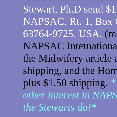
Stewart, Ph.D send $1
NAPSAC, Rt. 1, Box 
63764-9725, USA.
(m
NAPSAC International,
the Midwifery article 
shipping, and the Hom
plus $1.50 shipping.
*
other interest in NAPS
the Stewarts do!*