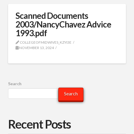
Scanned Documents
2003/NancyChavez Advice
1993.pdf
COLLEGEOFMIDWIVES_KZYI3E
NOVEMBER 13, 2024
Search
Search
Recent Posts