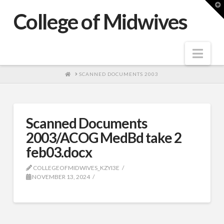
T
t
College of Midwives
W
Nav
HOME
SCANNED DOCUMENTS 2003
Scanned Documents
2003/ACOG MedBd take 2
feb03.docx
COLLEGEOFMIDWIVES_KZYI3E
NOVEMBER 13, 2024