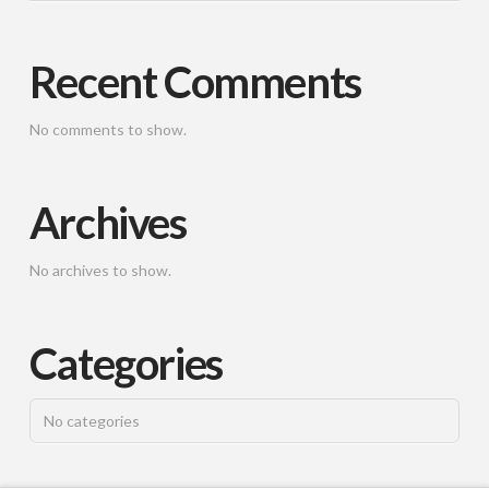
Recent Comments
No comments to show.
Archives
No archives to show.
Categories
No categories