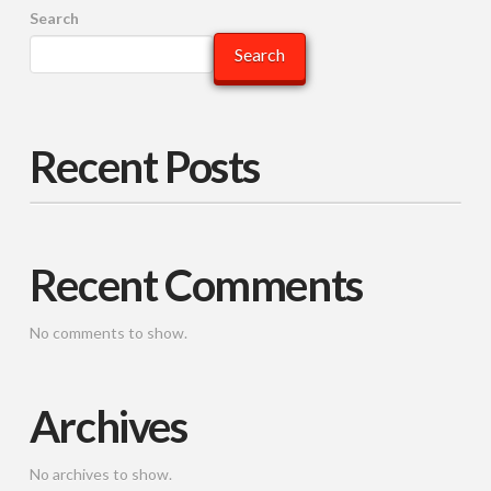
Search
Search
Recent Posts
Recent Comments
No comments to show.
Archives
No archives to show.