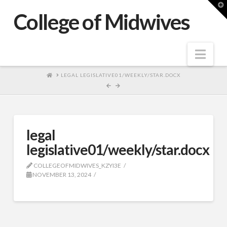
T
t
College of Midwives
W
Nav
HOME
LEGAL LEGISLATIVE01/WEEKLY/STAR.DOCX
legal
legislative01/weekly/star.docx
COLLEGEOFMIDWIVES_KZYI3E
NOVEMBER 13, 2024