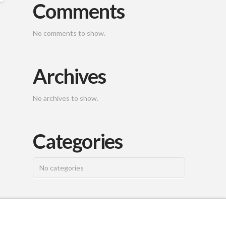
Comments
No comments to show.
Archives
No archives to show.
Categories
No categories