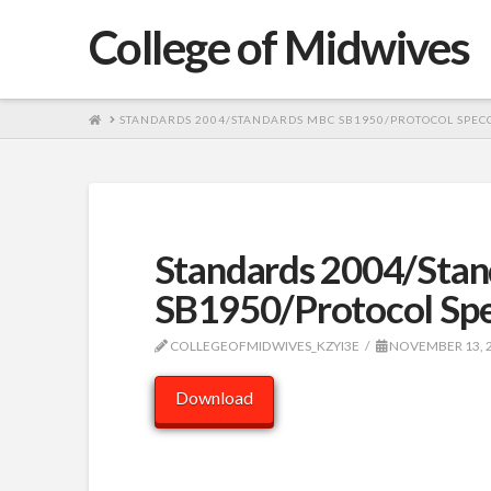
College of Midwives
HOME
STANDARDS 2004/STANDARDS MBC SB1950/PROTOCOL SPECC
Standards 2004/Sta
SB1950/Protocol Sp
COLLEGEOFMIDWIVES_KZYI3E
NOVEMBER 13, 
Download