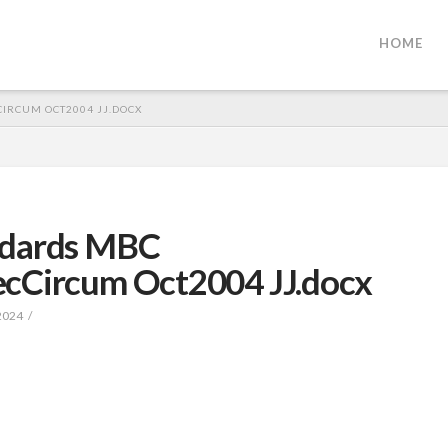
HOME
IRCUM OCT2004 JJ.DOCX
ndards MBC
ecCircum Oct2004 JJ.docx
2024